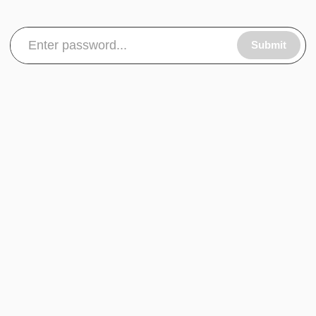
Submit