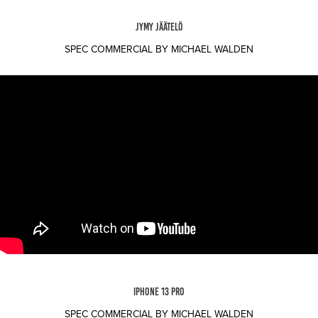
JYMY JÄÄTELÖ
SPEC COMMERCIAL BY MICHAEL WALDEN
IPHONE 13 PRO
SPEC COMMERCIAL BY MICHAEL WALDEN