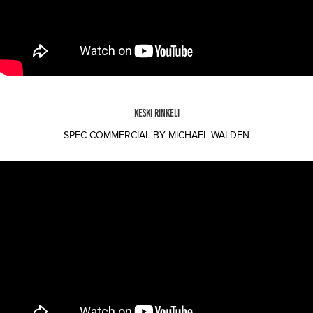
KESKI RINKELI
SPEC COMMERCIAL BY MICHAEL WALDEN