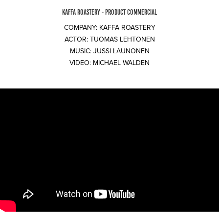
KAFFA ROASTERY - PRODUCT COMMERCIAL
COMPANY: KAFFA ROASTERY
ACTOR: TUOMAS LEHTONEN
MUSIC: JUSSI LAUNONEN
VIDEO: MICHAEL WALDEN