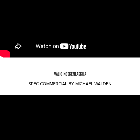
VALIO KOSKENLASKIJA
SPEC COMMERCIAL BY MICHAEL WALDEN