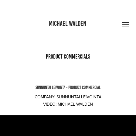
MICHAEL WALDEN 
Product commercials
SUNNUNTAI LEIVONTA - PRODUCT COMMERCIAL
COMPANY: SUNNUNTAI LEIVOINTA
VIDEO: MICHAEL WALDEN