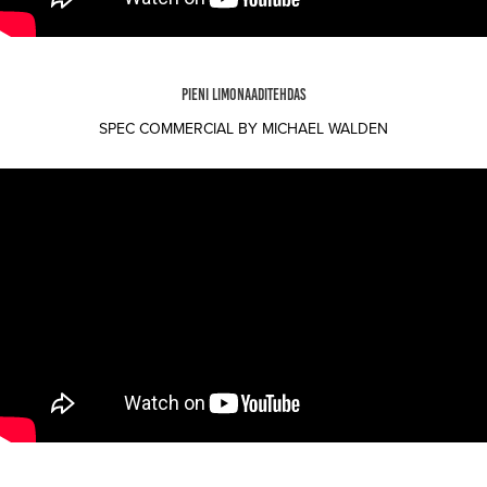
PIENI LIMONAADITEHDAS
SPEC COMMERCIAL BY MICHAEL WALDEN